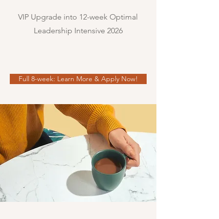
VIP Upgrade into 12-week Optimal
Leadership Intensive 2026
Full 8-week: Learn More & Apply Now!