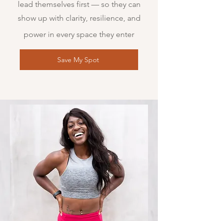
lead themselves first — so they can
show up with clarity, resilience, and
power in every space they enter
Save My Spot