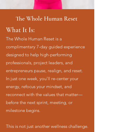
The Whole Human Reset
What It Is:
The Whole Human Reset is a
complimentary 7-day guided experience
designed to help high-performing
professionals, project leaders, and
entrepreneurs pause, realign, and reset.
In just one week, you’ll re-center your
energy, refocus your mindset, and
reconnect with the values that matter—
before the next sprint, meeting, or
milestone begins.
This is not just another wellness challenge.