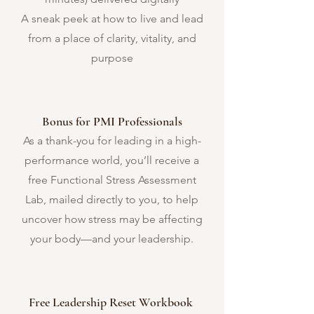
A sneak peek at how to live and lead
from a place of clarity, vitality, and
purpose
Bonus for PMI Professionals
As a thank-you for leading in a high-
performance world, you’ll receive a
free Functional Stress Assessment
Lab, mailed directly to you, to help
uncover how stress may be affecting
your body—and your leadership.
Free Leadership Reset Workbook