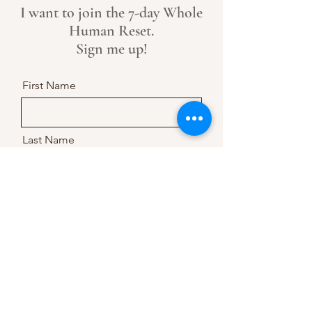
I want to join the 7-day Whole
Human Reset.
Sign me up!
First Name
Last Name
Email
Message