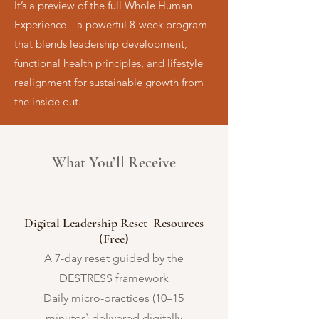
It’s a preview of the full Whole Human
Experience—a powerful 8-week program
that blends leadership development,
functional health principles, and lifestyle
realignment for sustainable growth from
the inside out.
What You’ll Receive
Digital Leadership Reset Resources
(Free)
A 7-day reset guided by the
DESTRESS framework
Daily micro-practices (10–15
minutes) delivered digitally