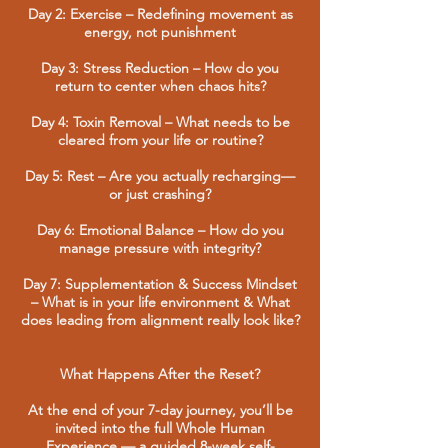
Day 2: Exercise – Redefining movement as
energy, not punishment
Day 3: Stress Reduction – How do you
return to center when chaos hits?
Day 4: Toxin Removal – What needs to be
cleared from your life or routine?
Day 5: Rest – Are you actually recharging—
or just crashing?
Day 6: Emotional Balance – How do you
manage pressure with integrity?
Day 7: Supplementation & Success Mindset
– What is in your life environment & What
does leading from alignment really look like?
What Happens After the Reset?
At the end of your 7-day journey, you’ll be
invited into the full Whole Human
Experience — a guided 8-week self-