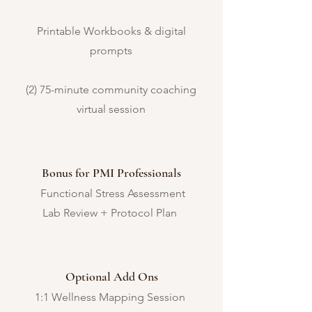
Printable Workbooks & digital
prompts
(2) 75-minute community coaching
virtual session
Bonus for PMI Professionals
Functional Stress Assessment
Lab Review + Protocol Plan
Optional Add Ons
1:1 Wellness Mapping Session