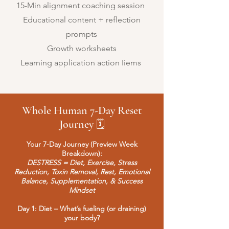
15-Min alignment coaching session
Educational content + reflection
prompts
Growth worksheets
Learning application action Iiems
Whole Human 7-Day Reset
Journey
🗓
Your 7-Day Journey (Preview Week
Breakdown):
DESTRESS = Diet, Exercise, Stress
Reduction, Toxin Removal, Rest, Emotional
Balance, Supplementation, & Success
Mindset
Day 1: Diet – What’s fueling (or draining)
your body?