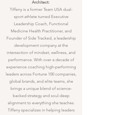
Architect:
Tiffeny is a former Team USA dual-
sport athlete turned Executive
Leadership Coach, Functional
Medicine Health Practitioner, and
Founder of Side Tracked, a leadership
development company at the
intersection of mindset, wellness, and
performance. With over a decade of
experience coaching high-performing
leaders across Fortune 100 companies,
global brands, and elite teams, she
brings a unique blend of science-
backed strategy and soul-deep
alignment to everything she teaches.
Tiffeny specializes in helping leaders