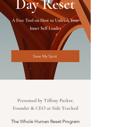
Day Reset
A Free Tool on How to Unleash Your
Inner Self-Leader
Save My Spot
Presented by Tiffeny Parker,
Founder & CEO at Side Tracked
The Whole Human Reset Program