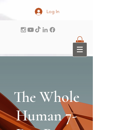
Log In
The Whole
Human 7-