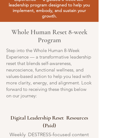
leadership program designed to help you
implement, embody, and sustain your
growth.
Whole Human Reset 8-week
Program
Step into the Whole Human 8-Week
Experience — a transformative leadership
reset that blends self-awareness,
neuroscience, functional wellness, and
values-based action to help you lead with
more clarity, energy, and alignment. Look
forward to receiving these things below
on our journey:
Digital Leadership Reset Resources
(Paid)
Weekly DESTRESS-focused content