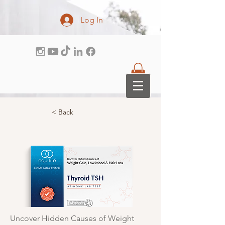
Log In
< Back
Uncover Hidden Causes of Weight