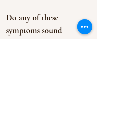
Do any of these 
symptoms sound 
familiar?
Fatigue that just won’t go away
, no 
matter how much sleep you get
Brain fog
 or trouble concentrating
Show More
BACK TO TOP
See terms and conditions