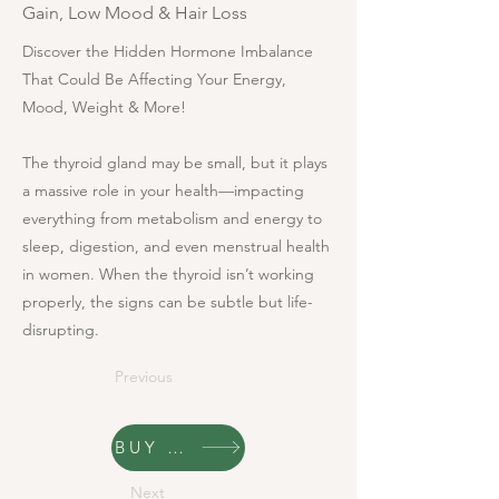
Gain, Low Mood & Hair Loss
Discover the Hidden Hormone Imbalance
That Could Be Affecting Your Energy,
Mood, Weight & More!
The thyroid gland may be small, but it plays
a massive role in your health—impacting
everything from metabolism and energy to
sleep, digestion, and even menstrual health
in women. When the thyroid isn’t working
properly, the signs can be subtle but life-
disrupting.
Previous
BUY NOW
Next