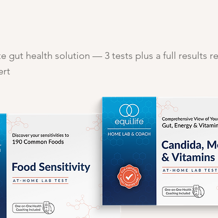
 gut health solution — 3 tests plus a full results r
ert