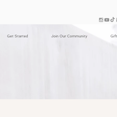
Get Started
Join Our Community
Gif