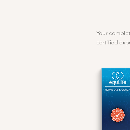
Your complete
certified exp