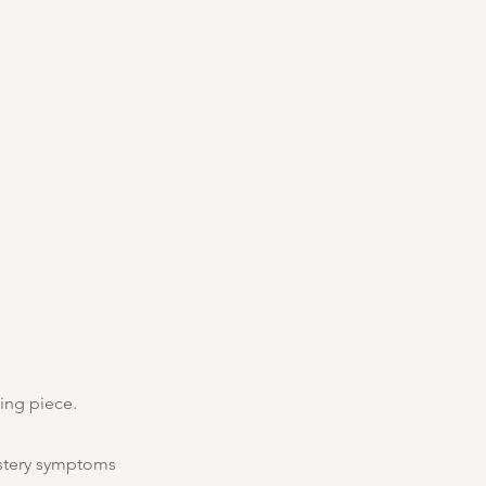
ing piece.
ystery symptoms