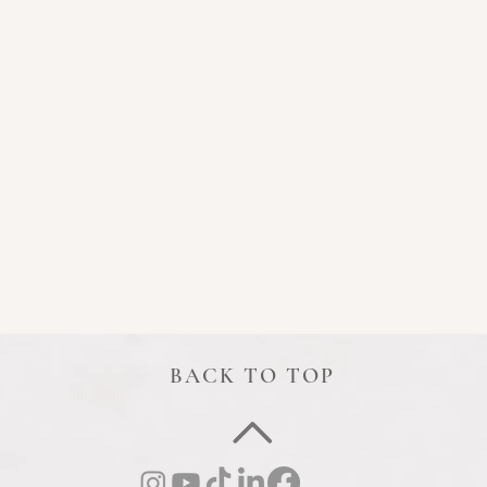
BACK TO TOP