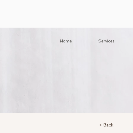
Home
Services
< Back