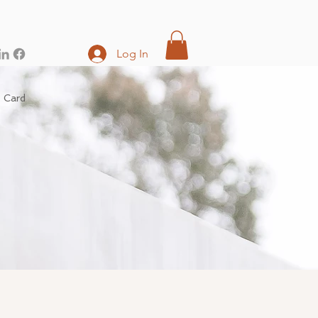
Log In
t Card