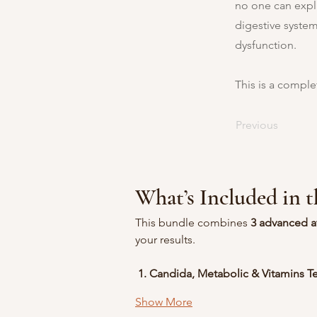
no one can expla
digestive system
dysfunction.
This is a comple
Previous
What’s Included in 
This bundle combines 
3 advanced a
your results.
 1. Candida, Metabolic & Vitamins Te
Show More