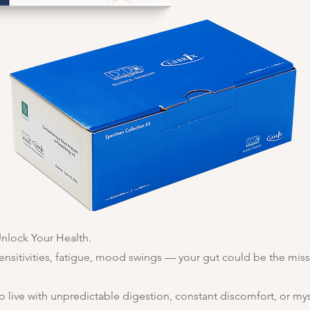
Unlock Your Health.
ensitivities, fatigue, mood swings — your gut could be the miss
o live with unpredictable digestion, constant discomfort, or m