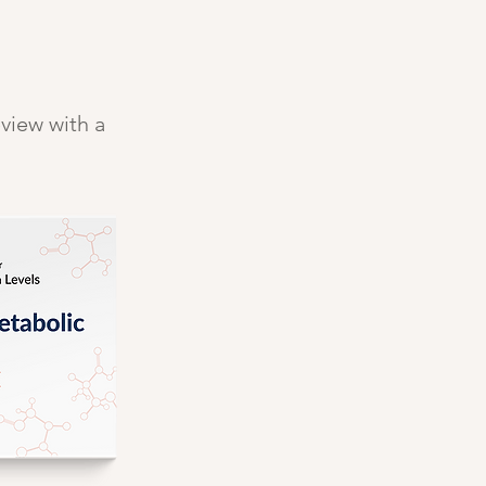
eview with a