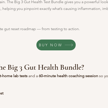
in. The Big 3 Gut Health Test Bundle gives you a powerful look 
, helping you pinpoint exactly what’s causing inflammation, im
te gut reset roadmap — from testing to action.
BUY NOW
the Big 3 Gut Health Bundle?
t-home lab tests
 and a 
60-minute health coaching session
 so y
st