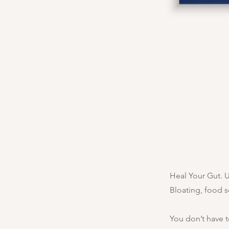
Heal Your Gut. 
Bloating, food s
You don’t have t