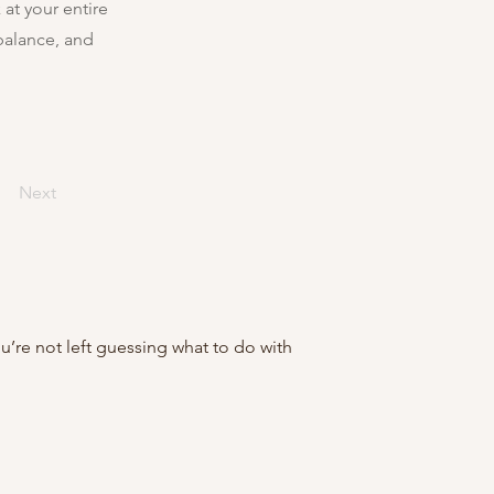
at your entire
balance, and
Next
ou’re not left guessing what to do with 