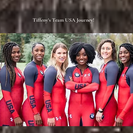
Tiffeny's Team USA Journey!