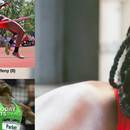
ffeny (8)