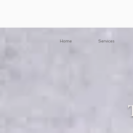
Home
Services