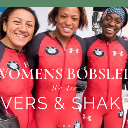
WOMENS BOBSLE
We Are
VERS & SHAK