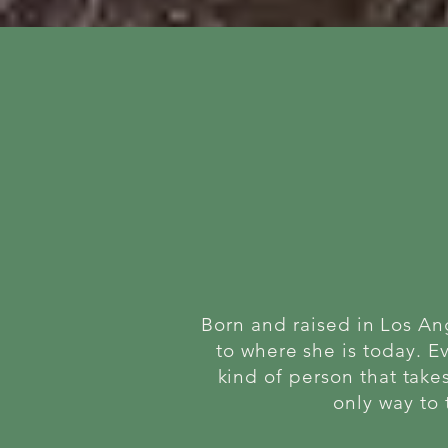
Born and raised in Los An
to where she is today. E
kind of person that takes
only way to 