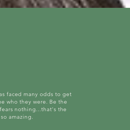
has faced many odds to get
ame who they were. Be the
fears nothing...that's the
t so amazing.