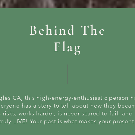
Behind The
Flag
gles CA, this high-energy-enthusiastic person 
veryone has a story to tell about how they bec
 risks, works harder, is never scared to fail, and 
truly LIVE! Your past is what makes your presen