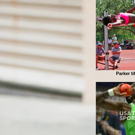
Parker ti