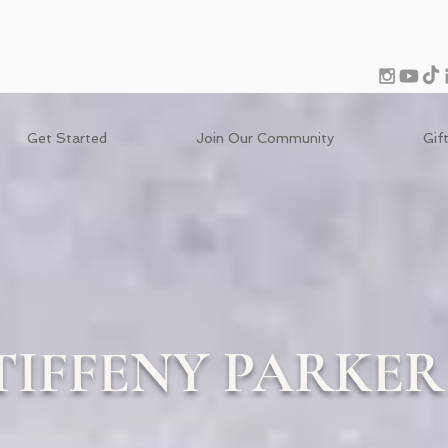
Get Started
Join Our Community
Gif
TIFFENY PARKER