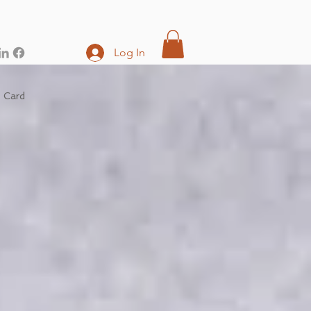
Log In
t Card