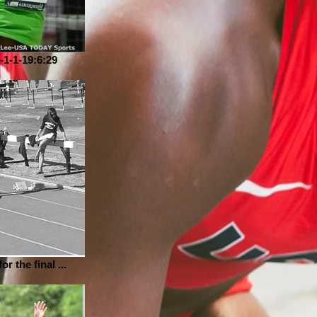
-1-1-19:6:29
or the final ...