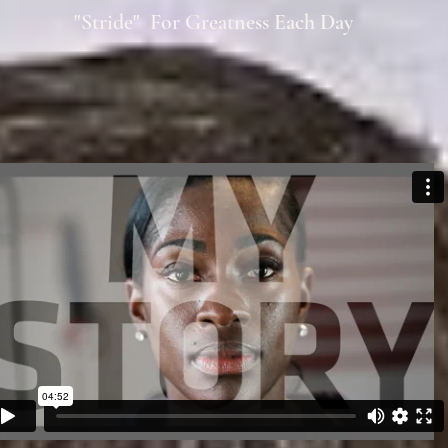
"Stride" For Greatness Each Day