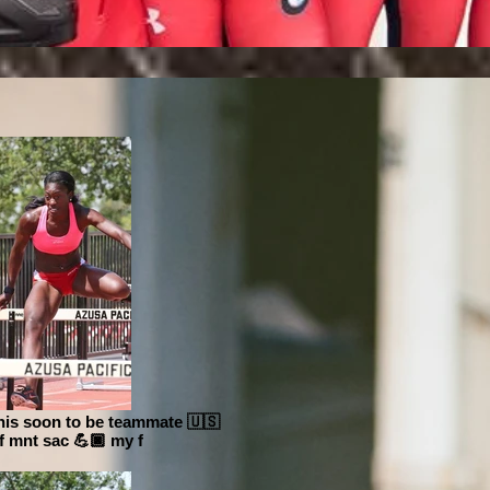
this soon to be teammate 🇺🇸
of mnt sac 💪🏿 my f