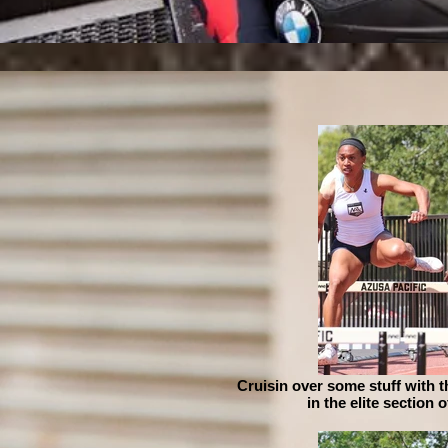
Cruisin over some stuff with 
in the elite section 