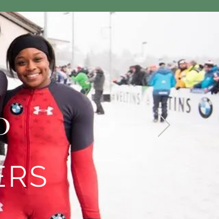
D
ERS