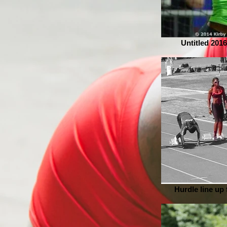
Untitled 2016
Hurdle line up f