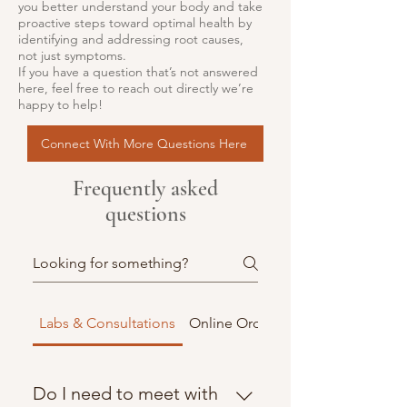
you better understand your body and take
proactive steps toward optimal health by
identifying and addressing root causes,
not just symptoms.
If you have a question that’s not answered
here, feel free to reach out directly we’re
happy to help!
Connect With More Questions Here
Frequently asked
questions
Labs & Consultations
Online Orders & Shipping
Do I need to meet with