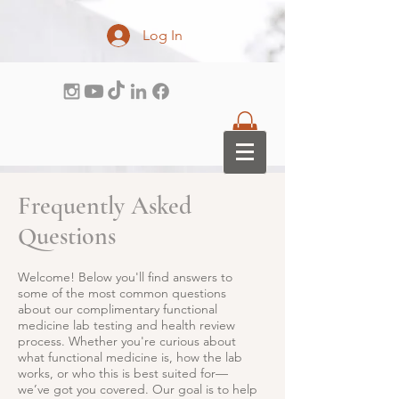
Log In
Frequently Asked
Questions
Welcome! Below you'll find answers to
some of the most common questions
about our complimentary functional
medicine lab testing and health review
process. Whether you're curious about
what functional medicine is, how the lab
works, or who this is best suited for—
we’ve got you covered. Our goal is to help